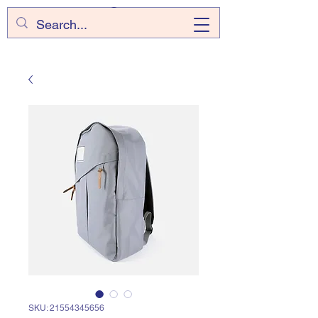
SKU: 21554345656