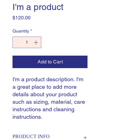
I'm a product
Price
$120.00
Quantity
*
Add to Cart
I'm a product description. I'm 
a great place to add more 
details about your product 
such as sizing, material, care 
instructions and cleaning 
instructions.
PRODUCT INFO