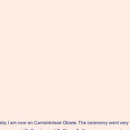
elp. I am now an Camaldolese Oblate. The ceremony went very 