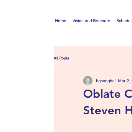
Home
Vision and Brochure
Schedul
All Posts
bgsangha1
Mar 2,
Oblate 
Steven H