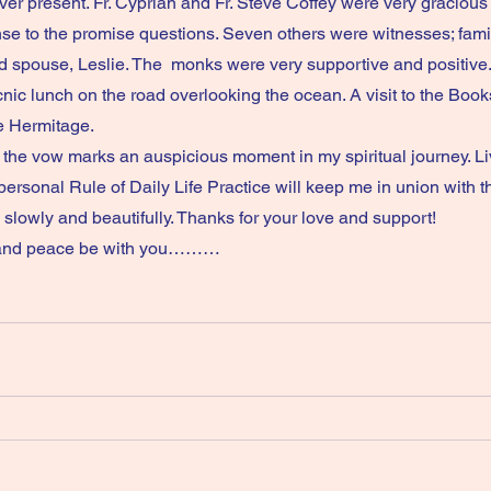
er present. Fr. Cyprian and Fr. Steve Coffey were very gracious 
 to the promise questions. Seven others were witnesses; family
 spouse, Leslie. The  monks were very supportive and positive.
ic lunch on the road overlooking the ocean. A visit to the Book
age.                                                         
ersonal Rule of Daily Life Practice will keep me in union with t
in, slowly and beautifully. Thanks for your love and support!
grace and peace be with you………