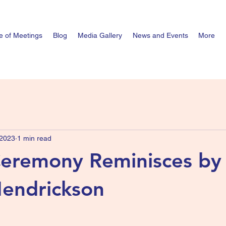
e of Meetings
Blog
Media Gallery
News and Events
More
 2023
1 min read
Ceremony Reminisces by
endrickson