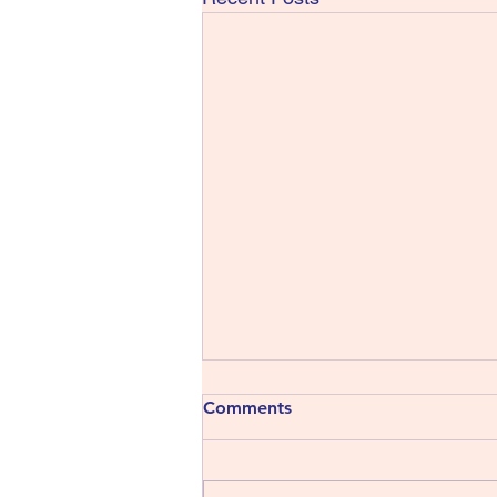
Comments