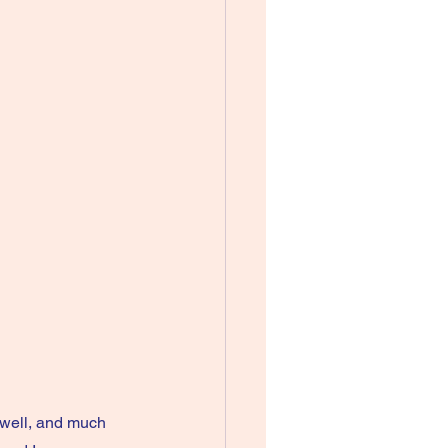
well, and much 