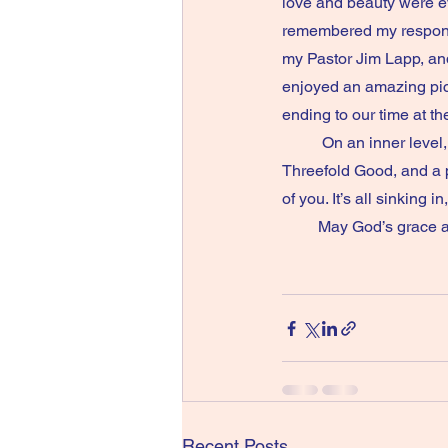
love and beauty were ev
remembered my response
my Pastor Jim Lapp, and
enjoyed an amazing picn
ending to our time at the Hermit
          On an inner level, the vow marks an auspicious moment in my spiritual journey. Living in the 
Threefold Good, and a p
of you. It’s all sinking 
         May God’s 
Recent Posts