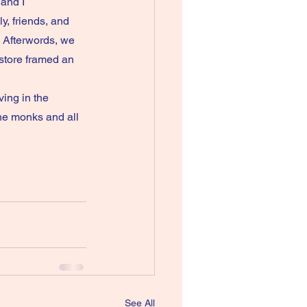
and I 
, friends, and 
 Afterwords, we 
store framed an 
he monks and all 
See All