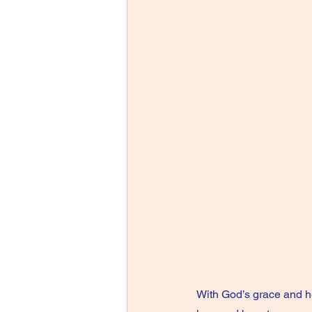
With God’s grace and h