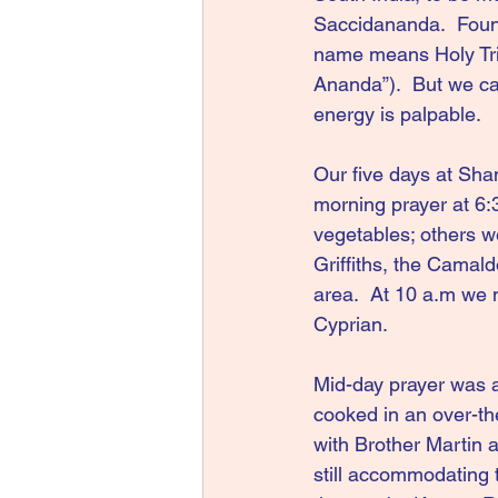
Saccidananda.  Foun
name means Holy Trini
Ananda”).  But we ca
energy is palpable.
Our five days at Sha
morning prayer at 6:
vegetables; others we
Griffiths, the Camal
area.  At 10 a.m we m
Cyprian.
Mid-day prayer was at
cooked in an over-the
with Brother Martin a
still accommodating 