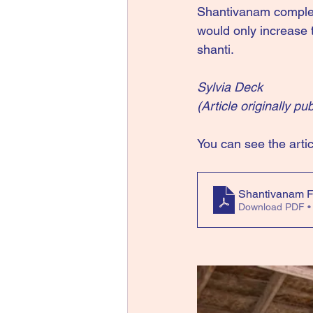
Shantivanam complet
would only increase t
shanti.
Sylvia Deck
(Article originally p
You can see the artic
Shantivanam F
Download PDF •