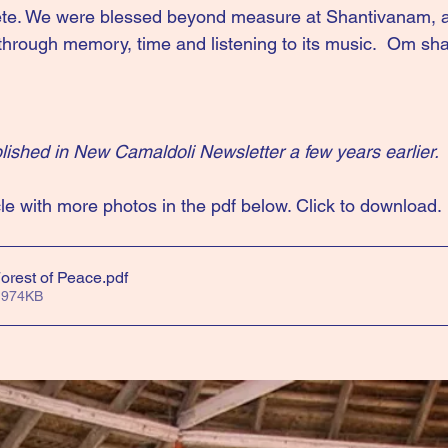
e. We were blessed beyond measure at Shantivanam, a
hrough memory, time and listening to its music.  Om shan
ublished in New Camaldoli Newsletter a few years earlier.
le with more photos in the pdf below. Click to download.
orest of Peace
.pdf
 974KB