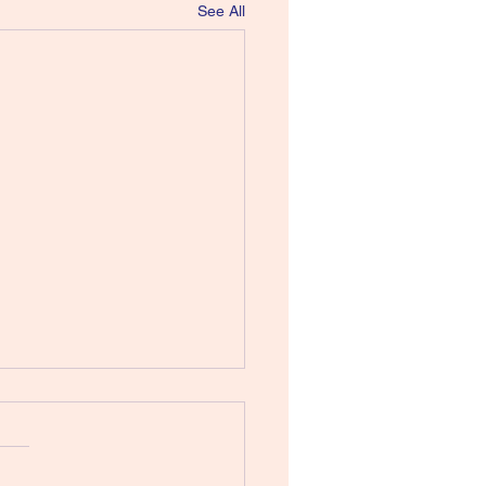
See All