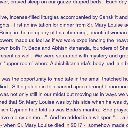
ver, craved sleep on our gauze-draped beds.  Each day 
tive, incense-filled liturgies accompanied by Sanskrit and
ghts - first an invitation for dinner from Sr. Mary Louise 
Being in the company of this charming, beautiful woman
flowers made us feel as if we were experiencing the heav
wn both Fr. Bede and Abhishiktananda, founders of Sha
esent as well.  We were saturated with mystery and grac
n “upper room” where Abhishiktananda’s body had lain bef
 was the opportunity to meditate in the small thatched hu
ied.  Sitting alone in this sacred space brought enormo
was not only still in our midst but moving us in ways we 
arned that Sr. Mary Louise was by his side when he was dyi
hich Cyprian had told us was Bede’s mantra.  She prayed
have mercy on me…”  And he added in a whisper, “. . . a s
r - when Sr. Mary Louise died in 2017 -  somehow made ou