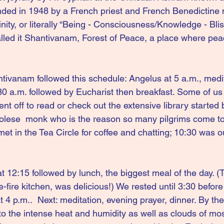
ded in 1948 by a French priest and French Benedictine 
ty, or literally “Being - Consciousness/Knowledge - Bliss
lled it Shantivanam, Forest of Peace, a place where pea
ntivanam followed this schedule: Angelus at 5 a.m., medit
30 a.m. followed by Eucharist then breakfast. Some of u
nt off to read or check out the extensive library started
dolese  monk who is the reason so many pilgrims come to
et in the Tea Circle for coffee and chatting; 10:30 was ou
 12:15 followed by lunch, the biggest meal of the day. (
-fire kitchen, was delicious!) We rested
until 3:30
before
t 4 p.m..  Next: meditation, evening prayer, dinner. By the
to the intense heat and humidity as well as clouds of mo