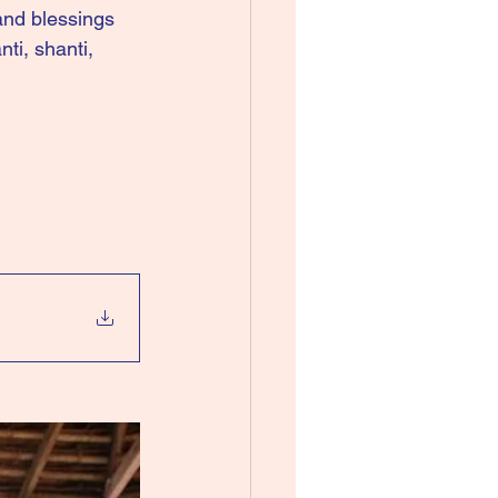
nd blessings 
ti, shanti, 