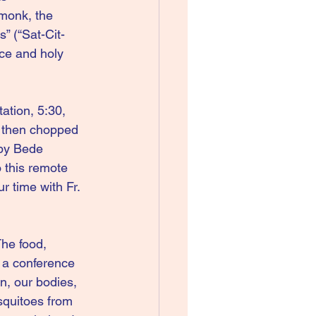
monk, the 
” (“Sat-Cit-
ce and holy 
ation, 5:30, 
s then chopped 
 by Bede 
 this remote 
r time with Fr. 
The food, 
a conference 
n, our bodies, 
squitoes from 