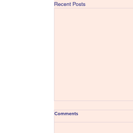
Recent Posts
Comments