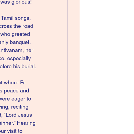
was glorious!
 Tamil songs, 
across the road 
 who greeted 
enly banquet.  
ntivanam, her 
e, especially 
ore his burial.
t where Fr. 
us peace and 
were eager to 
ng, reciting 
, “Lord Jesus 
inner.” Hearing 
r visit to 