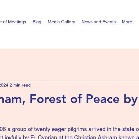
e of Meetings
Blog
Media Gallery
News and Events
More
 2024
2 min read
nam, Forest of Peace by 
06 a group of twenty eager pilgrims arrived in the state 
t joyfully by Fr. Cyprian at the Christian Ashram known a