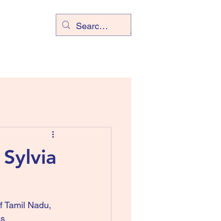
Sylvia
of Tamil Nadu, 
s 