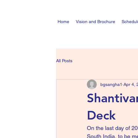
Home
Vision and Brochure
Schedul
All Posts
bgsangha1
Apr 4,
Shantiva
Deck
On the last day of 20
South India, to be me