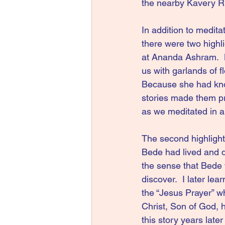
the nearby Kavery Ri
In addition to medita
there were two highli
at Ananda Ashram.  
us with garlands of 
Because she had kno
stories made them pr
as we meditated in a
The second highlight
Bede had lived and d
the sense that Bede 
discover.  I later le
the “Jesus Prayer” w
Christ, Son of God, 
this story years late